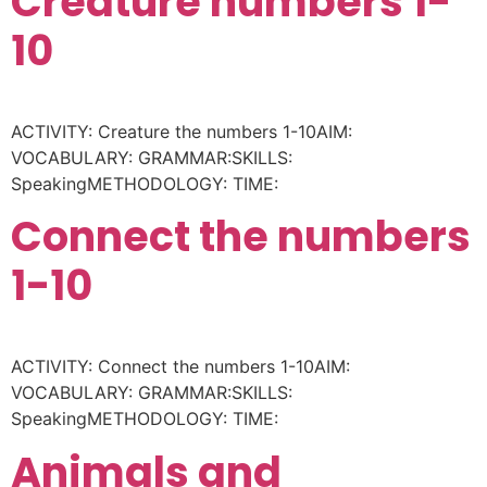
Creature numbers 1-
10
ACTIVITY: Creature the numbers 1-10AIM:
VOCABULARY: GRAMMAR:SKILLS:
SpeakingMETHODOLOGY: TIME:
Connect the numbers
1-10
ACTIVITY: Connect the numbers 1-10AIM:
VOCABULARY: GRAMMAR:SKILLS:
SpeakingMETHODOLOGY: TIME:
Animals and