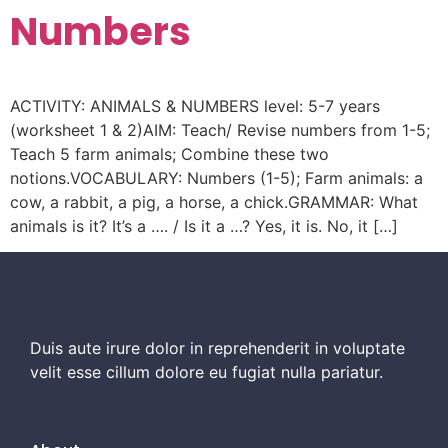
Numbers
ACTIVITY: ANIMALS & NUMBERS level: 5-7 years
(worksheet 1 & 2)AIM: Teach/ Revise numbers from 1-5;
Teach 5 farm animals; Combine these two
notions.VOCABULARY: Numbers (1-5); Farm animals: a
cow, a rabbit, a pig, a horse, a chick.GRAMMAR: What
animals is it? It’s a …. / Is it a …? Yes, it is. No, it […]
Duis aute irure dolor in reprehenderit in voluptate
velit esse cillum dolore eu fugiat nulla pariatur.