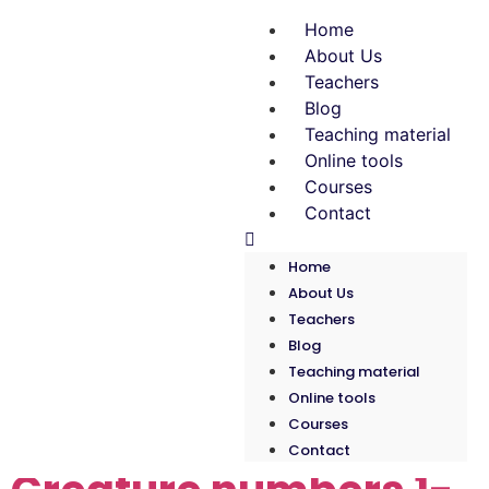
Home
About Us
Teachers
Blog
Teaching material
Online tools
Courses
Contact
Home
About Us
Teachers
Blog
Teaching material
Tag:
Children
Online tools
Courses
Contact