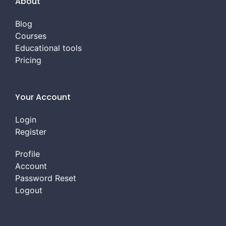
About
Blog
Courses
Educational tools
Pricing
Your Account
Login
Register
Profile
Account
Password Reset
Logout